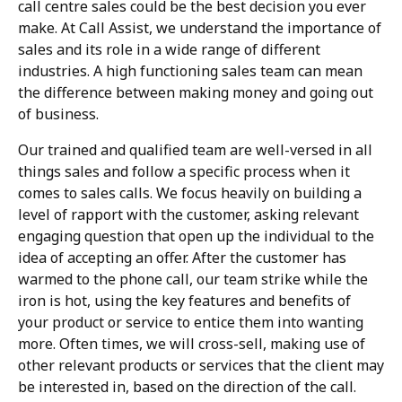
call centre sales could be the best decision you ever
make. At Call Assist, we understand the importance of
sales and its role in a wide range of different
industries. A high functioning sales team can mean
the difference between making money and going out
of business.
Our trained and qualified team are well-versed in all
things sales and follow a specific process when it
comes to sales calls. We focus heavily on building a
level of rapport with the customer, asking relevant
engaging question that open up the individual to the
idea of accepting an offer. After the customer has
warmed to the phone call, our team strike while the
iron is hot, using the key features and benefits of
your product or service to entice them into wanting
more. Often times, we will cross-sell, making use of
other relevant products or services that the client may
be interested in, based on the direction of the call.