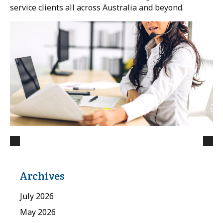
service clients all across Australia and beyond.
Archives
July 2026
May 2026