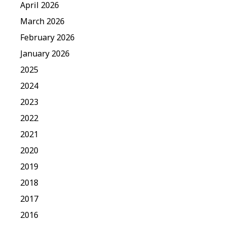
April 2026
March 2026
February 2026
January 2026
2025
2024
2023
2022
2021
2020
2019
2018
2017
2016