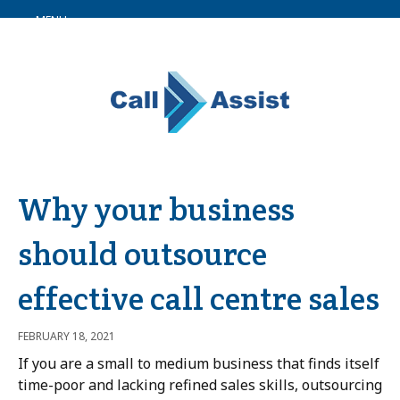
MENU
Why your business
should outsource
effective call centre sales
FEBRUARY 18, 2021
If you are a small to medium business that finds itself
time-poor and lacking refined sales skills, outsourcing