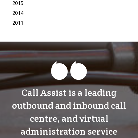
2015
2014
2011
Call Assist is a leading
outbound and inbound call
centre, and virtual
administration service