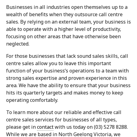
Businesses in all industries open themselves up to a
wealth of benefits when they outsource call centre
sales. By relying on an external team, your business is
able to operate with a higher level of productivity,
focusing on other areas that have otherwise been
neglected.
For those businesses that lack sound sales skills, call
centre sales allow you to leave this important
function of your business’s operations to a team with
strong sales expertise and proven experience in this
area. We have the ability to ensure that your business
hits its quarterly targets and makes money to keep
operating comfortably.
To learn more about our reliable and effective call
centre sales services for businesses of all types,
please get in
contact
with us today on (03) 5278 8288.
While we are based in North Geelong Victoria, we