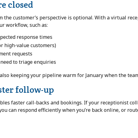
re closed
the customer’s perspective is optional. With a virtual rece
our workflow, such as:
expected response times
or high-value customers)
tment requests
o need to triage enquiries
also keeping your pipeline warm for January when the team
ster follow-up
bles faster call-backs and bookings. If your receptionist col
 you can respond efficiently when you’re back online, or rou