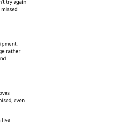
’t try again
e missed
uipment,
ge rather
and
roves
nised, even
 live