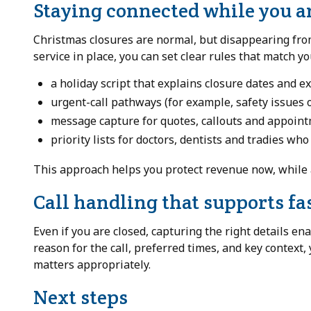
Staying connected while you a
Christmas closures are normal, but disappearing from 
service in place, you can set clear rules that match y
a holiday script that explains closure dates and 
urgent-call pathways (for example, safety issues 
message capture for quotes, callouts and appoin
priority lists for doctors, dentists and tradies wh
This approach helps you protect revenue now, while 
Call handling that supports fa
Even if you are closed, capturing the right details ena
reason for the call, preferred times, and key context,
matters appropriately.
Next steps