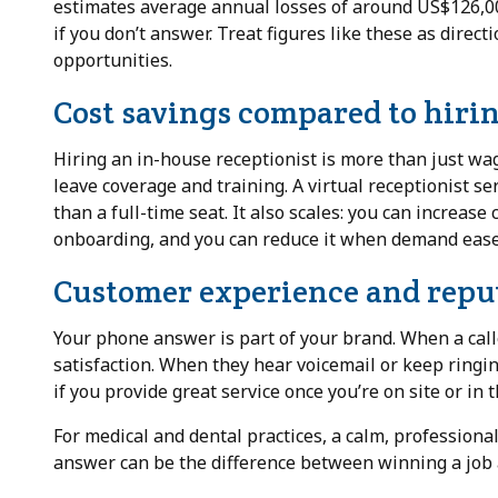
estimates average annual losses of around US$126,00
if you don’t answer. Treat figures like these as direct
opportunities.
Cost savings compared to hirin
Hiring an in-house receptionist is more than just wa
leave coverage and training. A virtual receptionist s
than a full-time seat. It also scales: you can increas
onboarding, and you can reduce it when demand ease
Customer experience and reput
Your phone answer is part of your brand. When a calle
satisfaction. When they hear voicemail or keep ringing
if you provide great service once you’re on site or in t
For medical and dental practices, a calm, professional
answer can be the difference between winning a job an