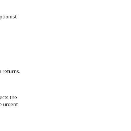
ptionist
 returns.
lects the
te urgent