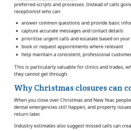
preferred scripts and processes. Instead of calls goin
receptionist who can:
answer common questions and provide basic info
capture accurate messages and contact details
prioritise urgent calls and escalate based on your
book or request appointments where relevant
help maintain a consistent, professional custome
This is particularly valuable for clinics and trades, w
they cannot get through.
Why Christmas closures can co
When you close over Christmas and New Year, people d
dental emergencies still happen, and property issues 
return later.
Industry estimates also suggest missed calls can cre