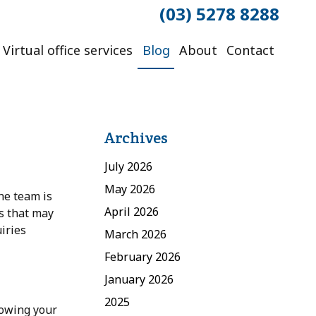
(03) 5278 8288
Virtual office services
Blog
About
Contact
Archives
July 2026
May 2026
he team is
April 2026
es that may
iries
March 2026
February 2026
January 2026
2025
lowing your