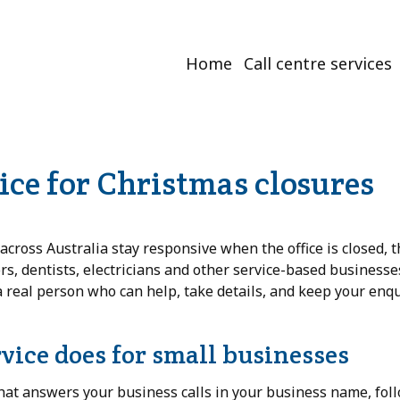
Home
Call centre services
vice for Christmas closures
cross Australia stay responsive when the office is closed, t
ors, dentists, electricians and other service-based business
a real person who can help, take details, and keep your enqu
rvice does for small businesses
hat answers your business calls in your business name, fol