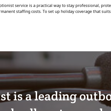
ptionist service is a practical way to stay professional, prot
anent staffing costs. To set up holiday coverage that suit
ist is a leading out