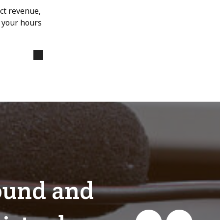
ect revenue,
s your hours
bound and