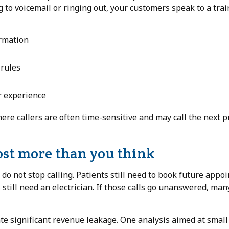
g to voicemail or ringing out, your customers speak to a tra
rmation
 rules
r experience
here callers are often time-sensitive and may call the next p
st more than you think
o not stop calling. Patients still need to book future appo
still need an electrician. If those calls go unanswered, man
ate significant revenue leakage. One analysis aimed at smal