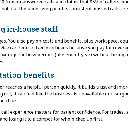
0 from unanswered calls and claims that 85% of callers won
ional, but the underlying point is consistent: missed calls ar
g in-house staff
ges. You also pay on-costs and benefits, plus workspace, eq
ervice can reduce fixed overheads because you pay for covera
e coverage for busy periods (like end-of-year) without hiring 
s.
ation benefits
r reaches a helpful person quickly, it builds trust and imp
 out, it can feel like the business is unavailable or disorga
he chair.
 call experience matters for patient confidence. For trades, a
d losing it to a competitor who picked up first.