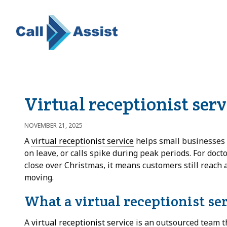
Virtual receptionist ser
NOVEMBER 21, 2025
A
virtual receptionist service
helps small businesses a
on leave, or calls spike during peak periods. For doct
close over Christmas, it means customers still reach 
moving.
What a virtual receptionist se
A
virtual receptionist service
is an outsourced team t