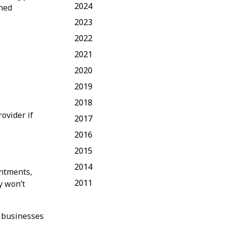
2024
ined
2023
2022
2021
2020
2019
2018
rovider if
2017
2016
2015
2014
intments,
2011
y won’t
l businesses