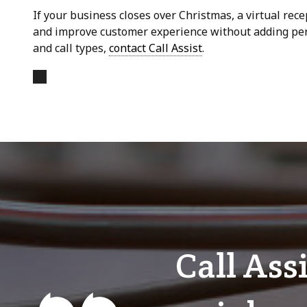
If your business closes over Christmas, a virtual rece
and improve customer experience without adding perm
and call types,
contact Call Assist
.
Call Ass