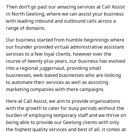
Then don’t go past our amazing services at Call Assist
in North Geelong, where we can assist your business
with leading inbound and outbound calls across a
range of domains.
Our business started from humble beginnings where
our founder provided virtual administrative assistant
services to a few loyal clients, however over the
course of twenty plus years, our business has evolved
into a regional juggernaut, providing small
businesses, web-based businesses who are looking
to automate their services as well as assisting
marketing companies with there campaigns.
Here at Call Assist, we aim to provide organisations
with the growth to cater for busy periods without the
burden of employing temporary staff and we thrive on
being able to provide our Geelong clients with only
the highest quality services and best of all, it comes at