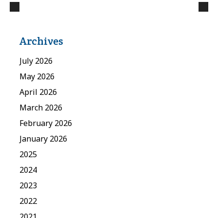
Archives
July 2026
May 2026
April 2026
March 2026
February 2026
January 2026
2025
2024
2023
2022
2021