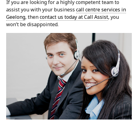
If you are looking for a highly competent team to
assist you with your business
call centre services in
Geelong
, then
contact us today at Call Assist
, you
won’t be disappointed.