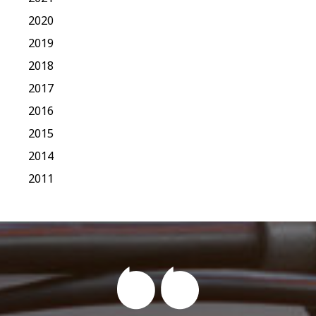
2020
2019
2018
2017
2016
2015
2014
2011