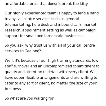
an affordable price that doesn’t break the kitty.
Our highly experienced team is happy to lend a hand
in any call centre services such as general
telemarketing, help desk and inbound calls, market
research, appointment setting as well as campaign
support for small and large scale businesses.
So you ask, why trust us with all of your call centre
services in Geelong?
Well, it’s because of our high training standards, low
staff turnover and an uncompromised commitment to
quality and attention to detail with every client. We
have super flexible arrangements and are willing to
cater to any sort of client, no matter the size of your
business.
So what are you waiting for!