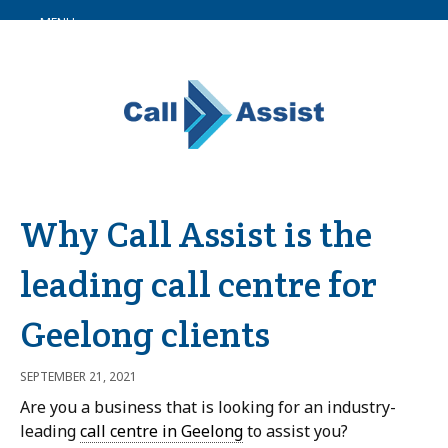
MENU
Why Call Assist is the
leading call centre for
Geelong clients
SEPTEMBER 21, 2021
Are you a business that is looking for an industry-
leading
call centre in Geelong
to assist you?