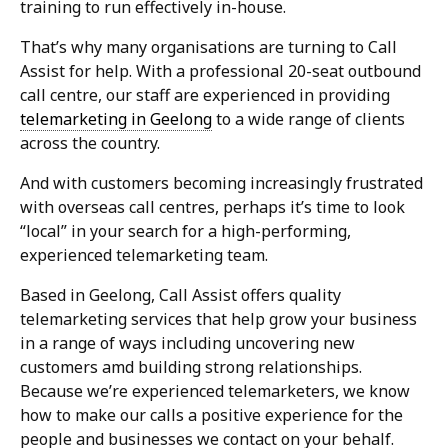
training to run effectively in-house.
That’s why many organisations are turning to Call
Assist for help. With a professional 20-seat outbound
call centre, our staff are experienced in providing
telemarketing in Geelong
to a wide range of clients
across the country.
And with customers becoming increasingly frustrated
with overseas call centres, perhaps it’s time to look
“local” in your search for a high-performing,
experienced telemarketing team.
Based in Geelong, Call Assist offers quality
telemarketing services that help grow your business
in a range of ways including uncovering new
customers amd building strong relationships.
Because we’re experienced telemarketers, we know
how to make our calls a positive experience for the
people and businesses we contact on your behalf.