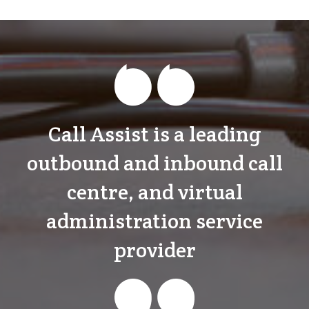
Call Assist is a leading
outbound and inbound call
centre, and virtual
administration service
provider