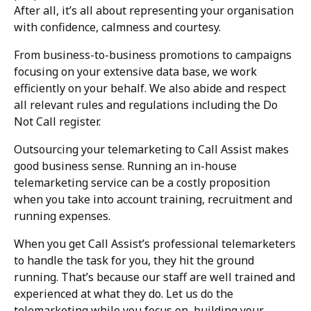
After all, it’s all about representing your organisation
with confidence, calmness and courtesy.
From business-to-business promotions to campaigns
focusing on your extensive data base, we work
efficiently on your behalf. We also abide and respect
all relevant rules and regulations including the Do
Not Call register.
Outsourcing your telemarketing to Call Assist makes
good business sense. Running an in-house
telemarketing service can be a costly proposition
when you take into account training, recruitment and
running expenses.
When you get Call Assist’s professional telemarketers
to handle the task for you, they hit the ground
running. That’s because our staff are well trained and
experienced at what they do. Let us do the
telemarketing while you focus on building your