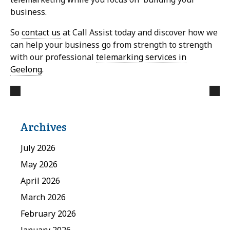
business.
So
contact us
at Call Assist today and discover how we
can help your business go from strength to strength
with our professional
telemarking services in
Geelong
.
Archives
July 2026
May 2026
April 2026
March 2026
February 2026
January 2026