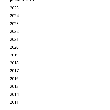
2025
2024
2023
2022
2021
2020
2019
2018
2017
2016
2015
2014
2011