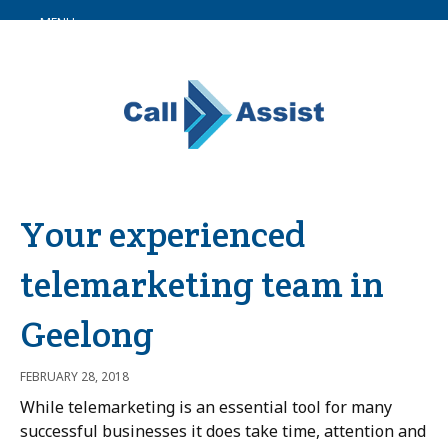
MENU
Your experienced
telemarketing team in
Geelong
FEBRUARY 28, 2018
While telemarketing is an essential tool for many
successful businesses it does take time, attention and