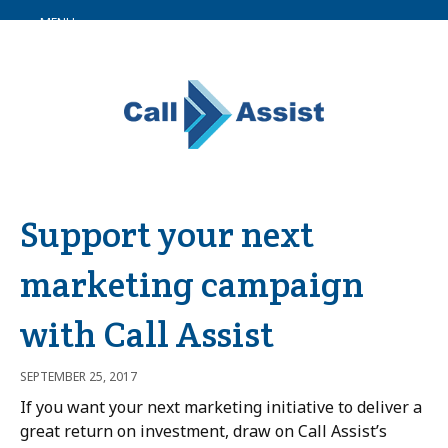
MENU
Support your next
marketing campaign
with Call Assist
SEPTEMBER 25, 2017
If you want your next marketing initiative to deliver a
great return on investment, draw on Call Assist’s