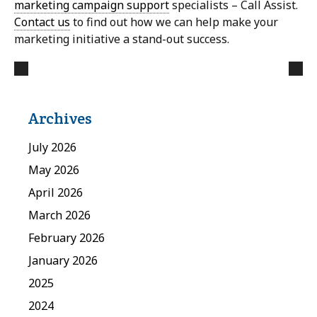
marketing campaign support
specialists – Call Assist.
Contact us
to find out how we can help make your
marketing initiative a stand-out success.
Archives
July 2026
May 2026
April 2026
March 2026
February 2026
January 2026
2025
2024