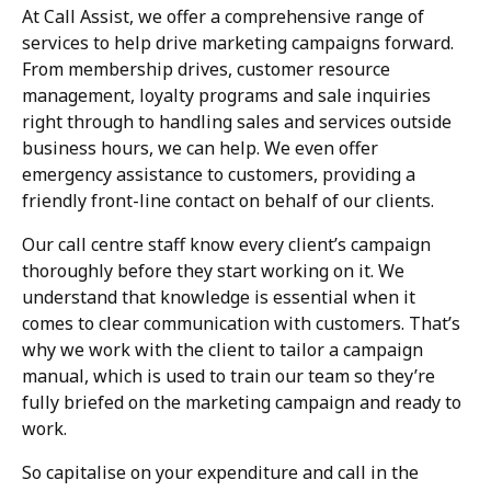
At Call Assist, we offer a comprehensive range of
services to help drive marketing campaigns forward.
From membership drives, customer resource
management, loyalty programs and sale inquiries
right through to handling sales and services outside
business hours, we can help. We even offer
emergency assistance to customers, providing a
friendly front-line contact on behalf of our clients.
Our call centre staff know every client’s campaign
thoroughly before they start working on it. We
understand that knowledge is essential when it
comes to clear communication with customers. That’s
why we work with the client to tailor a campaign
manual, which is used to train our team so they’re
fully briefed on the marketing campaign and ready to
work.
So capitalise on your expenditure and call in the