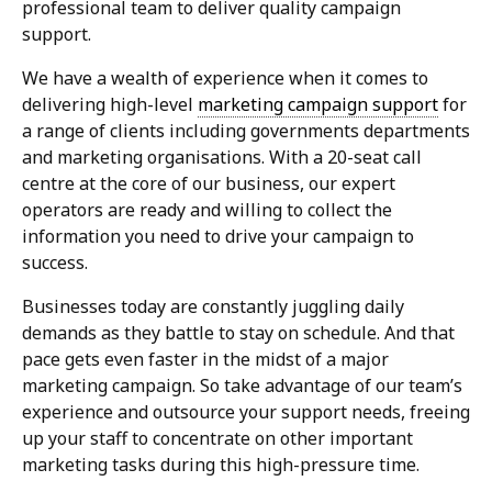
professional team to deliver quality campaign
support.
We have a wealth of experience when it comes to
delivering high-level
marketing campaign support
for
a range of clients including governments departments
and marketing organisations. With a 20-seat call
centre at the core of our business, our expert
operators are ready and willing to collect the
information you need to drive your campaign to
success.
Businesses today are constantly juggling daily
demands as they battle to stay on schedule. And that
pace gets even faster in the midst of a major
marketing campaign. So take advantage of our team’s
experience and outsource your support needs, freeing
up your staff to concentrate on other important
marketing tasks during this high-pressure time.