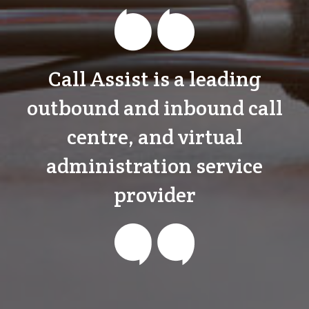
Call Assist is a leading
outbound and inbound call
centre, and virtual
administration service
provider