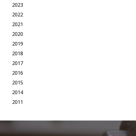
2023
2022
2021
2020
2019
2018
2017
2016
2015
2014
2011