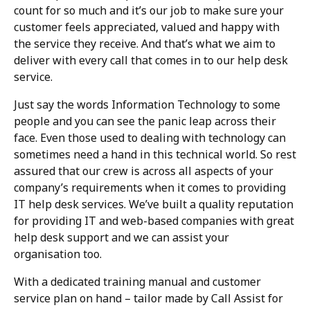
count for so much and it’s our job to make sure your
customer feels appreciated, valued and happy with
the service they receive. And that’s what we aim to
deliver with every call that comes in to our help desk
service.
Just say the words Information Technology to some
people and you can see the panic leap across their
face. Even those used to dealing with technology can
sometimes need a hand in this technical world. So rest
assured that our crew is across all aspects of your
company’s requirements when it comes to providing
IT help desk services. We’ve built a quality reputation
for providing IT and web-based companies with great
help desk support and we can assist your
organisation too.
With a dedicated training manual and customer
service plan on hand – tailor made by Call Assist for