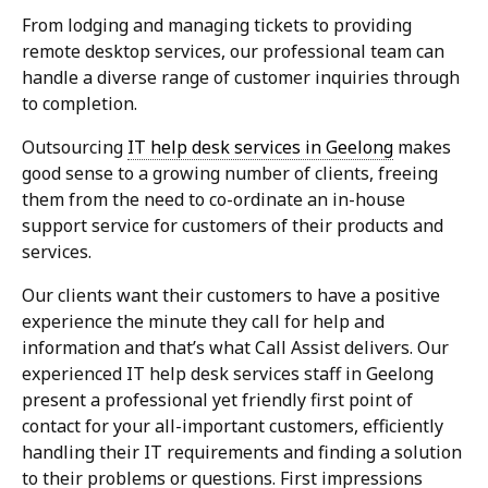
From lodging and managing tickets to providing
remote desktop services, our professional team can
handle a diverse range of customer inquiries through
to completion.
Outsourcing
IT help desk services in Geelong
makes
good sense to a growing number of clients, freeing
them from the need to co-ordinate an in-house
support service for customers of their products and
services.
Our clients want their customers to have a positive
experience the minute they call for help and
information and that’s what Call Assist delivers. Our
experienced IT help desk services staff in Geelong
present a professional yet friendly first point of
contact for your all-important customers, efficiently
handling their IT requirements and finding a solution
to their problems or questions. First impressions