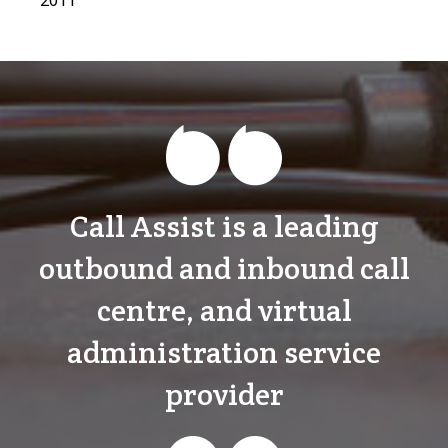
Call Assist is a leading
outbound and inbound call
centre, and virtual
administration service
provider