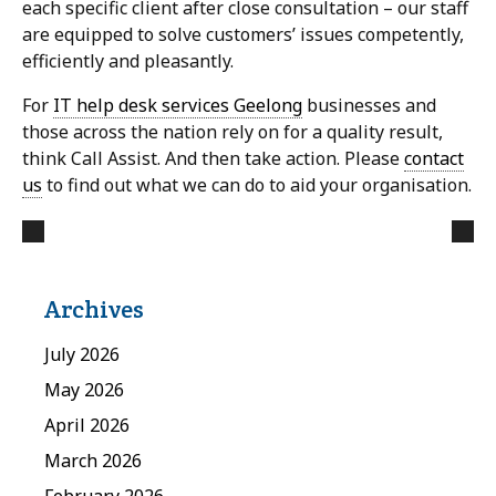
each specific client after close consultation – our staff
are equipped to solve customers’ issues competently,
efficiently and pleasantly.
For
IT help desk services Geelong
businesses and
those across the nation rely on for a quality result,
think Call Assist. And then take action. Please
contact
us
to find out what we can do to aid your organisation.
Archives
July 2026
May 2026
April 2026
March 2026
February 2026