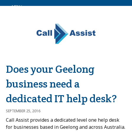
MENU
Does your Geelong
business need a
dedicated IT help desk?
SEPTEMBER 25, 2016
Call Assist provides a dedicated level one help desk
for businesses based in Geelong and across Australia.