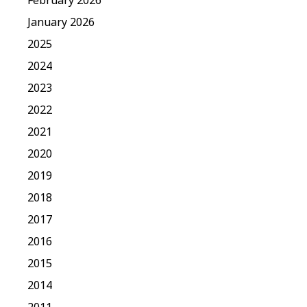
January 2026
2025
2024
2023
2022
2021
2020
2019
2018
2017
2016
2015
2014
2011