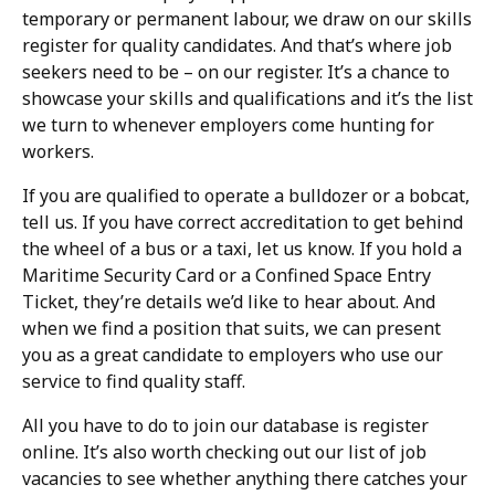
temporary or permanent labour, we draw on our skills
register for quality candidates. And that’s where job
seekers need to be – on our register. It’s a chance to
showcase your skills and qualifications and it’s the list
we turn to whenever employers come hunting for
workers.
If you are qualified to operate a bulldozer or a bobcat,
tell us. If you have correct accreditation to get behind
the wheel of a bus or a taxi, let us know. If you hold a
Maritime Security Card or a Confined Space Entry
Ticket, they’re details we’d like to hear about. And
when we find a position that suits, we can present
you as a great candidate to employers who use our
service to find quality staff.
All you have to do to join our database is register
online. It’s also worth checking out our list of job
vacancies to see whether anything there catches your