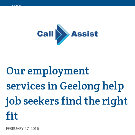
MENU
Our employment
services in Geelong help
job seekers find the right
fit
FEBRUARY 27, 2016