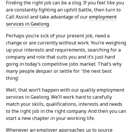
Finding the right job can be a slog. If you feel like you
are constantly fighting an uphill battle, then turn to
Call Assist and take advantage of our
employment
services in Geelong
.
Perhaps you’re sick of your present job, need a
change or are currently without work. You’re weighing
up your interests and requirements, searching for a
company and role that suits you and it’s just hard
going in today’s competitive jobs market. That’s why
many people despair or settle for `the next best
thing’.
Well, that won’t happen with our quality employment
services in Geelong. We’ll work hard to carefully
match your skills, qualifications, interests and needs
to the right job in the right company. And then you can
start a new chapter in your working life.
Whenever an employer approaches us to source