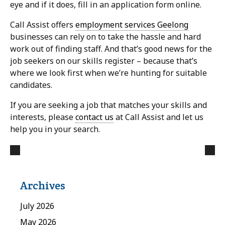
eye and if it does, fill in an application form online.
Call Assist offers
employment services Geelong
businesses can rely on to take the hassle and hard
work out of finding staff. And that’s good news for the
job seekers on our skills register – because that’s
where we look first when we’re hunting for suitable
candidates.
If you are seeking a job that matches your skills and
interests, please
contact us
at Call Assist and let us
help you in your search.
Archives
July 2026
May 2026