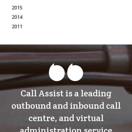
2015
2014
2011
Call Assist is a leading
outbound and inbound call
centre, and virtual
administration service