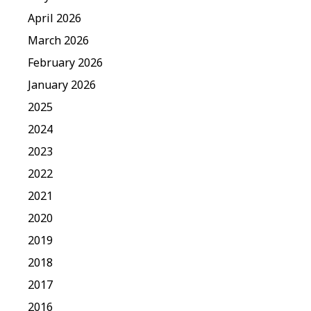
April 2026
March 2026
February 2026
January 2026
2025
2024
2023
2022
2021
2020
2019
2018
2017
2016